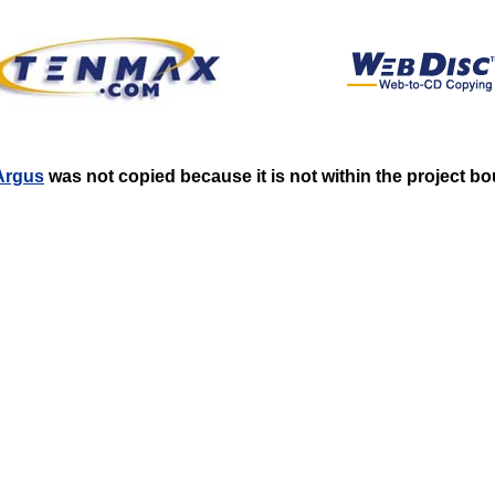
_Argus
was not copied because it is not within the project b