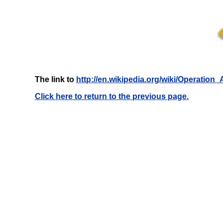
The link to
http://en.wikipedia.org/wiki/Operation
Click here to return to the previous page.