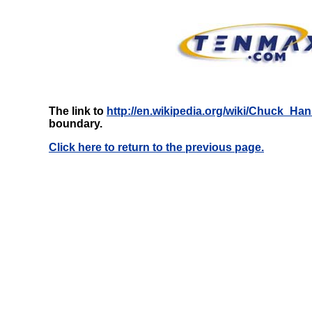
The link to
http://en.wikipedia.org/wiki/Chuck_Ha
boundary.
Click here to return to the previous page.