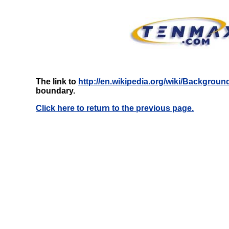
The link to
http://en.wikipedia.org/wiki/Backgroun
boundary.
Click here to return to the previous page.