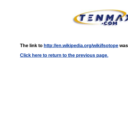
The link to
http://en.wikipedia.org/wiki/Isotope
was 
Click here to return to the previous page.