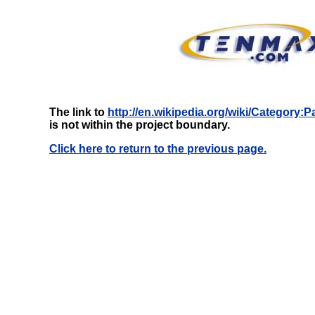
The link to
http://en.wikipedia.org/wiki/Category:P
is not within the project boundary.
Click here to return to the previous page.