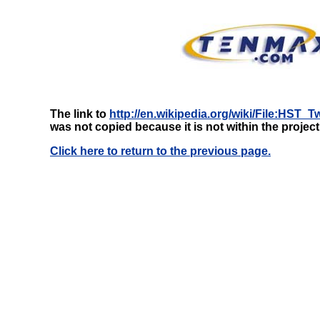
The link to
http://en.wikipedia.org/wiki/File:HST
was not copied because it is not within the projec
Click here to return to the previous page.