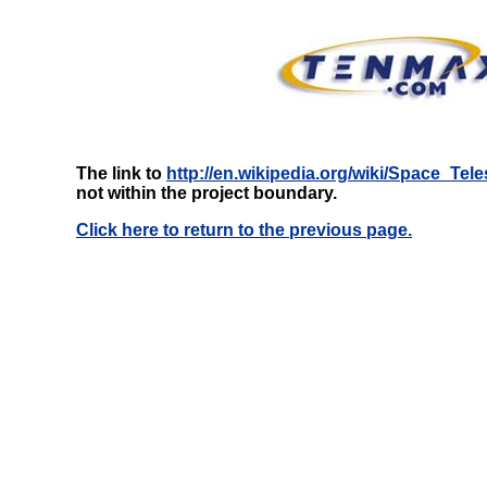
The link to
http://en.wikipedia.org/wiki/Space_T
not within the project boundary.
Click here to return to the previous page.