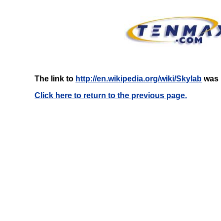
The link to
http://en.wikipedia.org/wiki/Skylab
was n
Click here to return to the previous page.