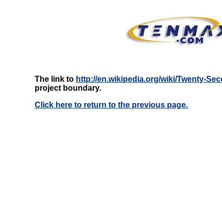
The link to
http://en.wikipedia.org/wiki/Twenty-S
project boundary.
Click here to return to the previous page.