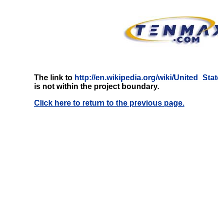
The link to
http://en.wikipedia.org/wiki/United_
is not within the project boundary.
Click here to return to the previous page.