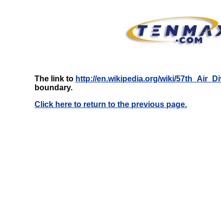
The link to
http://en.wikipedia.org/wiki/57th_Air_Di
boundary.
Click here to return to the previous page.