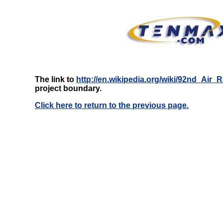
The link to
http://en.wikipedia.org/wiki/92nd_Air_
project boundary.
Click here to return to the previous page.