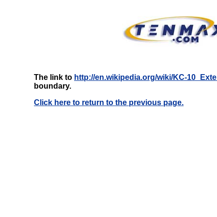
The link to
http://en.wikipedia.org/wiki/KC-10_Ext
boundary.
Click here to return to the previous page.