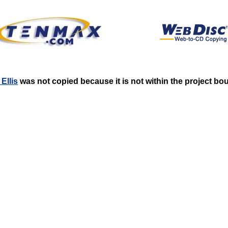
Ellis
was not copied because it is not within the project bo