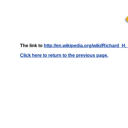
The link to
http://en.wikipedia.org/wiki/Richard_H._
Click here to return to the previous page.