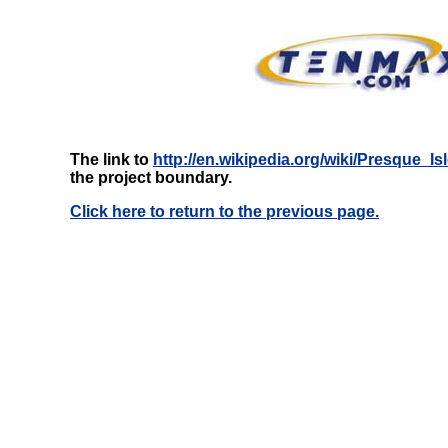
The link to
http://en.wikipedia.org/wiki/Presque_
the project boundary.
Click here to return to the previous page.