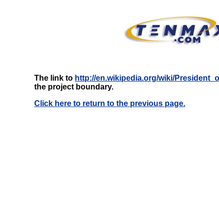
The link to
http://en.wikipedia.org/wiki/President
the project boundary.
Click here to return to the previous page.