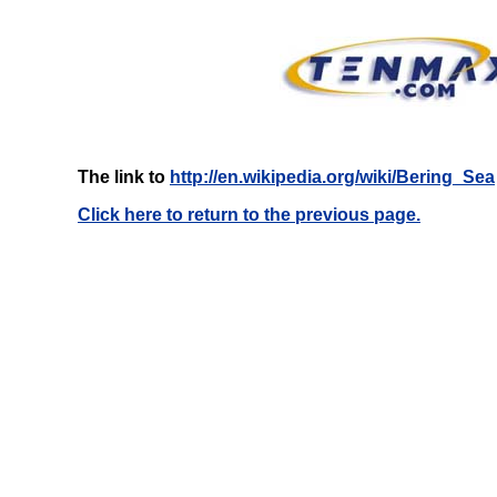
The link to
http://en.wikipedia.org/wiki/Bering_Sea
Click here to return to the previous page.